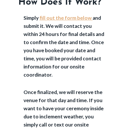
How Does It Work?
Simply
fill out the form below
and
submit it. We will contact you
within 24 hours for final details and
to confirm the date and time. Once
you have booked your date and
time, you will be provided contact
information for our onsite
coordinator.
Once finalized, we will reserve the
venue for that day and time. If you
want to have your ceremony inside
due to inclement weather, you
simply call or text our onsite