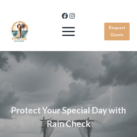
Skip
to
Facebook
Instagram
content
Request
Quote
Protect Your Special Day with
Rain Check