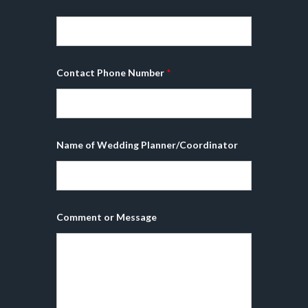
*
Contact Phone Number
*
Name of Wedding Planner/Coordinator
Comment or Message