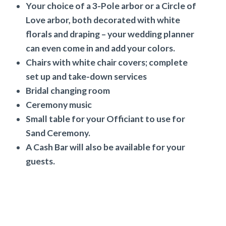
Your choice of a 3-Pole arbor or a Circle of
Love arbor, both decorated with white
florals and draping – your wedding planner
can even come in and add your colors.
Chairs with white chair covers; complete
set up and take-down services
Bridal changing room
Ceremony music
Small table for your Officiant to use for
Sand Ceremony.
A Cash Bar will also be available for your
guests.