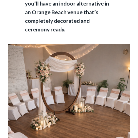
you’ll have an indoor alternative in
an Orange Beach venue that’s
completely decorated and
ceremony ready.