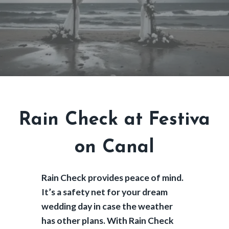
Rain Check at Festiva
on Canal
Rain Check provides peace of mind.
It’s a safety net for your dream
wedding day in case the weather
has other plans. With Rain Check