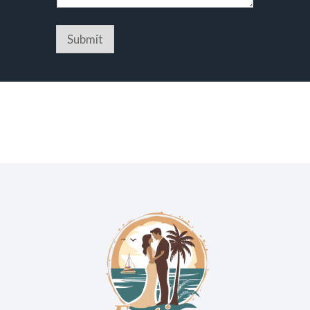
Submit
We are Orange Beach’s top event venue. Our venue also
services Gulf Shores and all of Baldwin County.