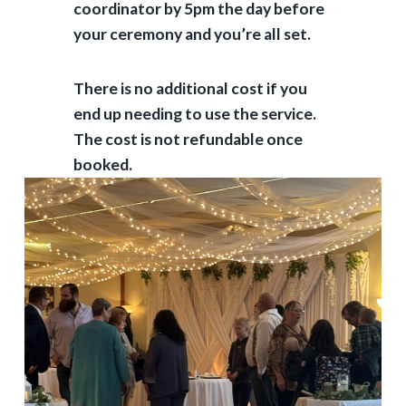
coordinator by 5pm the day before
your ceremony and you’re all set.
There is no additional cost if you
end up needing to use the service.
The cost is not refundable once
booked.