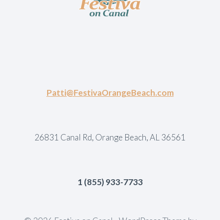
Patti@FestivaOrangeBeach.com
26831 Canal Rd, Orange Beach, AL 36561
1 (855) 933-7733