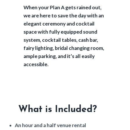
When your Plan A gets rained out,
we are here to save the day with an
elegant ceremony and cocktail
space with fully equipped sound
system, cocktail tables, cash bar,
fairy lighting, bridal changing room,
ample parking, and it’s all easily
accessible.
What is Included?
An hour and a half venue rental