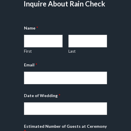
Inquire About Rain Check
Name
*
First
Last
P
Email
*
h
o
n
e
o
r
o
Date of Wedding
*
r
Estimated Number of Guests at Ceremony