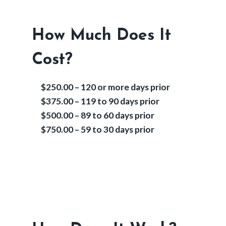
How Much Does It
Cost?
$250.00 – 120 or more days prior
$375.00 – 119 to 90 days prior
$500.00 – 89 to 60 days prior
$750.00 – 59 to 30 days prior